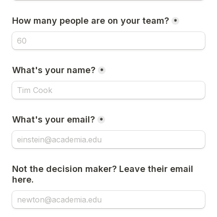
How many people are on your team?
*
What's your name?
*
What's your email?
*
Not the decision maker? Leave their email 
here.