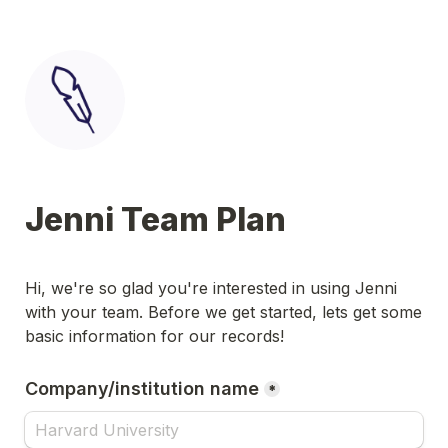
Jenni Team Plan
Hi, we're so glad you're interested in using Jenni 
with your team. Before we get started, lets get some 
basic information for our records!
Company/institution name
*